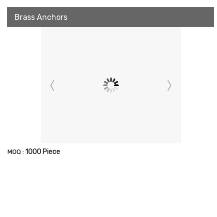
Brass Anchors
1000 Piece
MOQ :