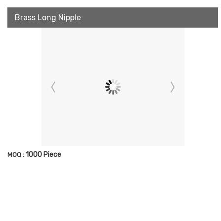
Brass Long Nipple
1000 Piece
MOQ :