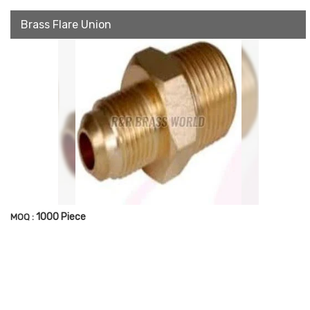
Brass Flare Union
1000 Piece
MOQ :