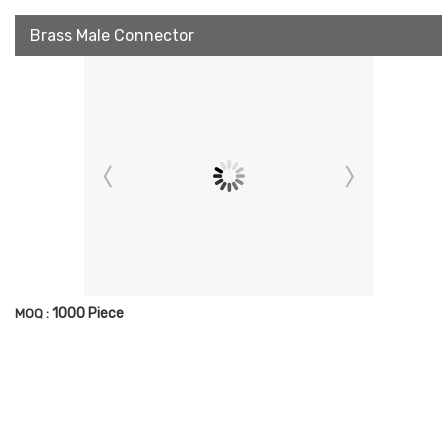
Brass Male Connector
1000 Piece
MOQ :