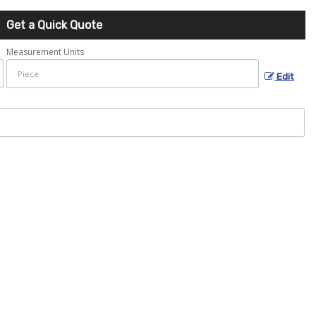
Get a Quick Quote
Measurement Units
Edit