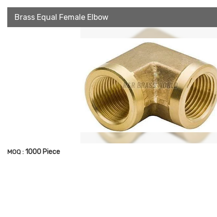
Brass Equal Female Elbow
1000 Piece
MOQ :