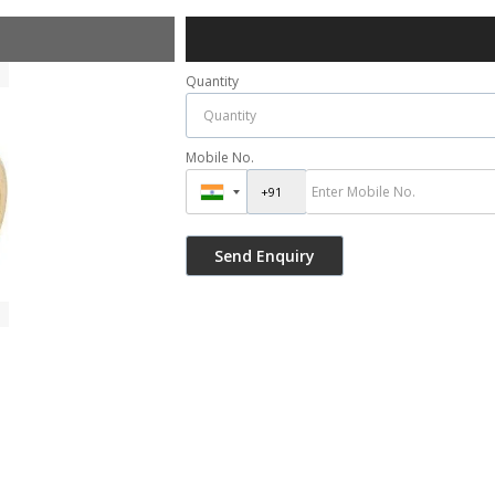
Quantity
Mobile No.