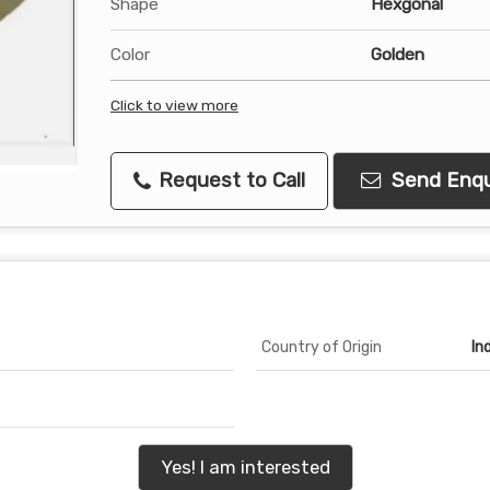
Shape
Hexgonal
Color
Golden
Click to view more
Request to Call
Send Enqu
Country of Origin
In
Yes! I am interested