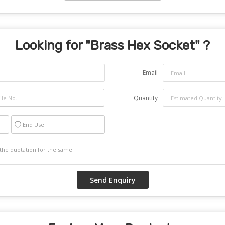
Looking for "
Brass Hex Socket
" ?
Email
Quantity
End Use