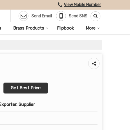
View Mobile Number
Send Email
Send SMS
s
Brass Products
Flipbook
More
Get Best Price
xporter, Supplier