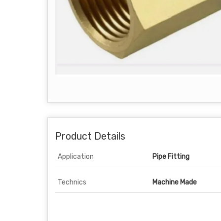
Product Details
Application
Pipe Fitting
Technics
Machine Made