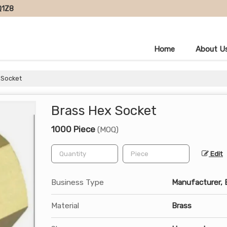
Q1Z8
Home
About U
 Socket
Brass Hex Socket
1000 Piece
(MOQ)
Edit
Business Type
Manufacturer, E
Material
Brass