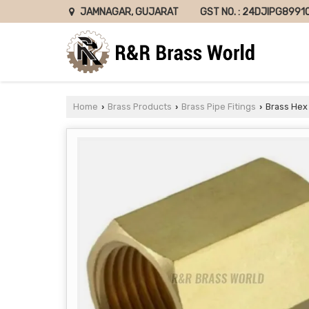
GST NO. : 24DJIPG8991
JAMNAGAR, GUJARAT
Home
Brass Products
Brass Pipe Fitings
Brass Hex
›
›
›