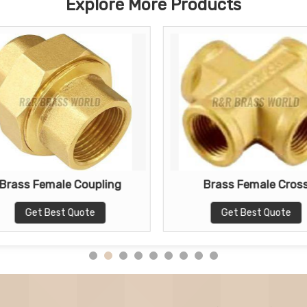
Explore More Products
Brass Female Coupling
Brass Female Cros
Get Best Quote
Get Best Quote