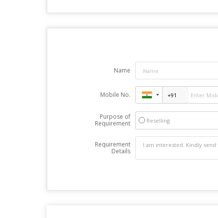
Name
Mobile No.
Purpose of
Reselling
Requirement
Requirement
Details