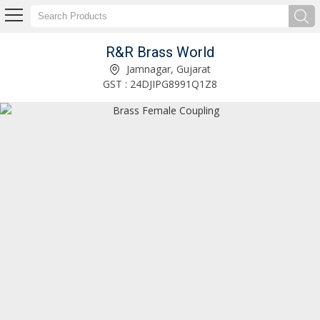
R&R Brass World
Brass Hex Reducing Coupling Manufacturer and Supplier
Jamnagar, Gujarat
GST : 24DJIPG8991Q1Z8