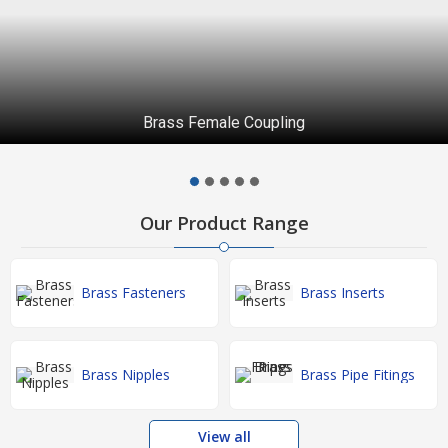
Brass Female Coupling
Our Product Range
Brass Fasteners
Brass Inserts
Brass Nipples
Brass Pipe Fitings
View all