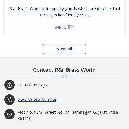
R&R Brass World offer quality goods which are durable, that
too at pocket friendly cost ..
ਜਗਜੀਤ ਸਿੰਘ
View all
Contact R&r Brass World
Mr. Kishan Gajra
View Mobile Number
Plot No. 96/3, Street No. 04,, Jamnagar, Gujarat, India -
361110