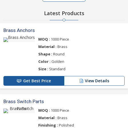
Latest Products
Brass Anchors
MOQ :
1000 Piece
Material :
Brass
Shape :
Round
Color :
Golden
Size :
Standard
Get Best Price
View Details
Brass Switch Parts
MOQ :
1000 Piece
Material :
Brass
Finishing :
Polished