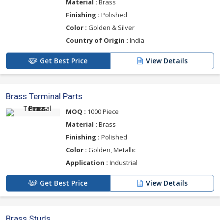
Material :
Brass
Finishing :
Polished
Color :
Golden & Silver
Country of Origin :
India
Get Best Price
View Details
Brass Terminal Parts
MOQ :
1000 Piece
Material :
Brass
Finishing :
Polished
Color :
Golden, Metallic
Application :
Industrial
Get Best Price
View Details
Brass Studs