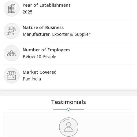
Year of Establishment
2025
Nature of Business
Manufacturer, Exporter & Supplier
Number of Employees
Below 10 People
Market Covered
Pan India
Testimonials