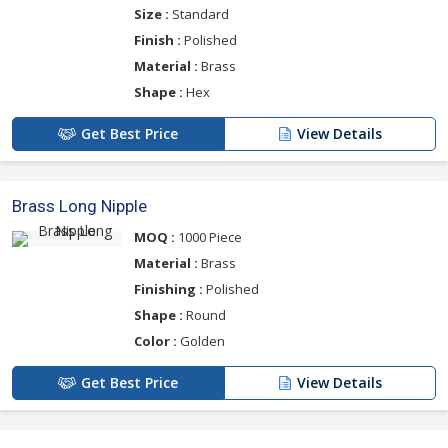
Size :
Standard
Finish :
Polished
Material :
Brass
Shape :
Hex
Get Best Price
View Details
Brass Long Nipple
MOQ :
1000 Piece
Material :
Brass
Finishing :
Polished
Shape :
Round
Color :
Golden
Get Best Price
View Details