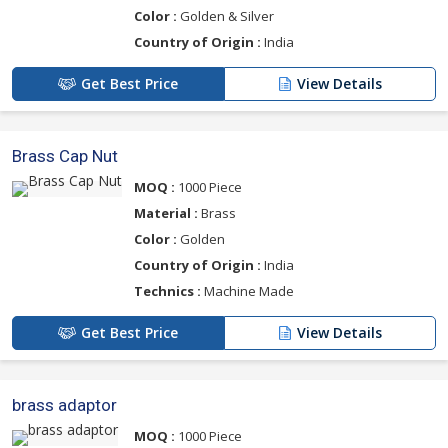
Color :
Golden & Silver
Country of Origin :
India
Get Best Price
View Details
Brass Cap Nut
MOQ :
1000 Piece
Material :
Brass
Color :
Golden
Country of Origin :
India
Technics :
Machine Made
Get Best Price
View Details
brass adaptor
MOQ :
1000 Piece