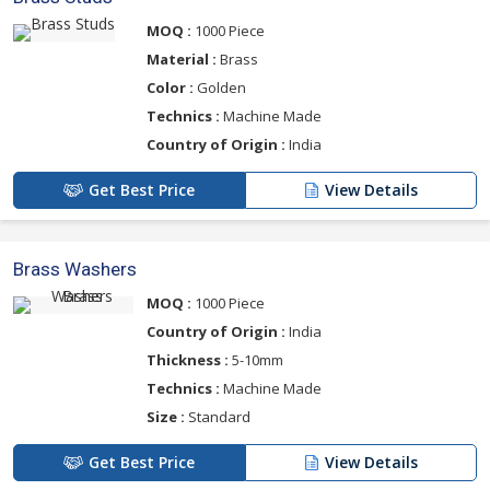
MOQ :
1000 Piece
Material :
Brass
Color :
Golden
Technics :
Machine Made
Country of Origin :
India
Get Best Price
View Details
Brass Washers
MOQ :
1000 Piece
Country of Origin :
India
Thickness :
5-10mm
Technics :
Machine Made
Size :
Standard
Get Best Price
View Details