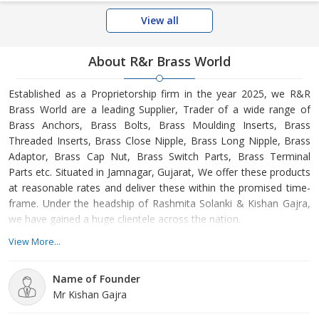
View all
About R&r Brass World
Established as a Proprietorship firm in the year 2025, we R&R
Brass World are a leading Supplier, Trader of a wide range of
Brass Anchors, Brass Bolts, Brass Moulding Inserts, Brass
Threaded Inserts, Brass Close Nipple, Brass Long Nipple, Brass
Adaptor, Brass Cap Nut, Brass Switch Parts, Brass Terminal
Parts etc. Situated in Jamnagar, Gujarat, We offer these products
at reasonable rates and deliver these within the promised time-
frame. Under the headship of Rashmita Solanki & Kishan Gajra,
we have gained a huge clientele across the nation.
View More...
Name of Founder
Mr Kishan Gajra