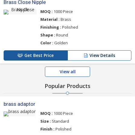
Brass Close Nipple
MOQ :
1000 Piece
Material :
Brass
Finishing :
Polished
Shape :
Round
Color :
Golden
Get Best Price
View Details
View all
Popular Products
brass adaptor
MOQ :
1000 Piece
Size :
Standard
Finish :
Polished