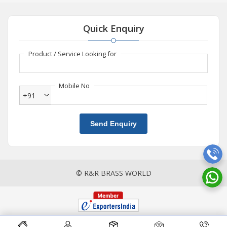
Quick Enquiry
Product / Service Looking for
Mobile No
+91
Send Enquiry
© R&R BRASS WORLD