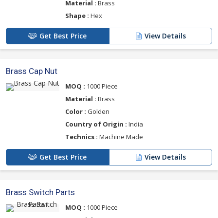
Material :
Brass
Shape :
Hex
Get Best Price
View Details
Brass Cap Nut
MOQ :
1000 Piece
Material :
Brass
Color :
Golden
Country of Origin :
India
Technics :
Machine Made
Get Best Price
View Details
Brass Switch Parts
MOQ :
1000 Piece