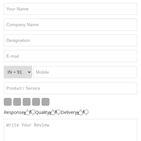
Response
Quality
Delivery