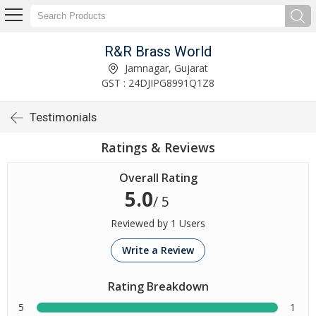
R&R Brass World
Jamnagar, Gujarat
GST : 24DJIPG8991Q1Z8
Testimonials
Ratings & Reviews
Overall Rating
5.0
/ 5
Reviewed by 1 Users
Write a Review
Rating Breakdown
5
1