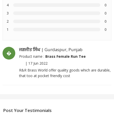
4
0
3
0
2
0
1
0
ਜਗਜੀਤ ਸਿੰਘ
| Gurdaspur, Punjab
�
Product name :
Brass Female Run Tee
|
17 Jun 2022
R&R Brass World offer quality goods which are durable,
that too at pocket friendly cost
Post Your Testimonials